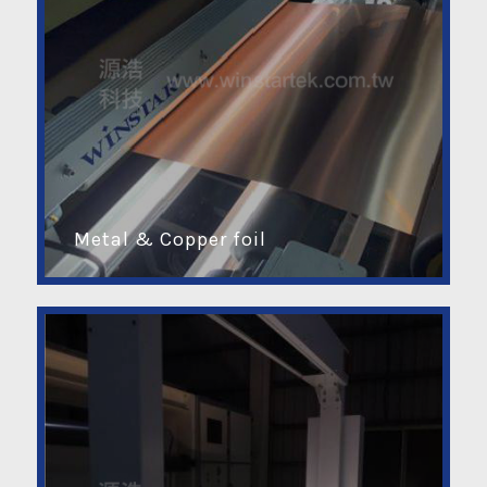
Metal & Copper foil