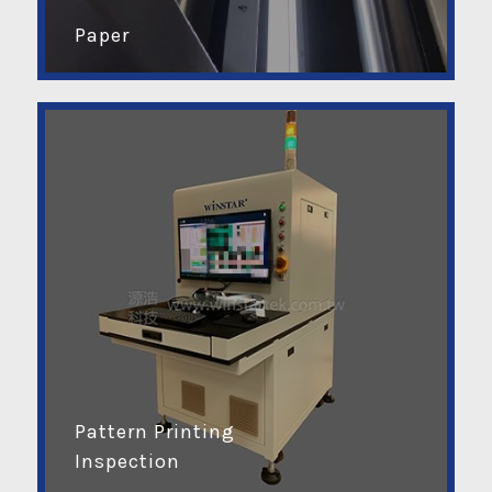
Paper
Pattern Printing
Inspection