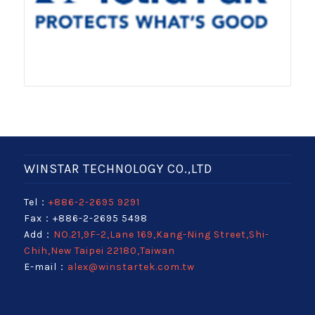
WINSTAR TECHNOLOGY CO.,LTD
Tel：
+886-2-2695 9291
Fax：+886-2-2695 5498
Add：
NO.21,9F-2,Lane 169,Kang-Ning Street,Shi-
Chih,New Taipei 22180,Taiwan
E-mail：
alex@winstartek.com.tw