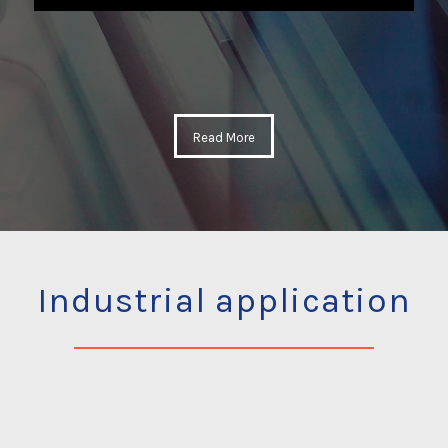
Read More
Industrial application