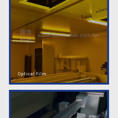
Optical Film