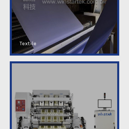
Textile