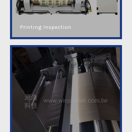
Printing Inspection