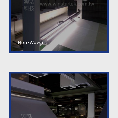
Non-Woven