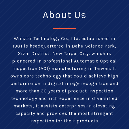
About Us
Winstar Technology Co., Ltd. established in
1981 is headquartered in Dahu Science Park,
Xizhi District, New Taipei City, which is
pioneered in professional Automatic Optical
Inspection (AOI) manufacturing in Taiwan. It
owns core technology that could achieve high
performance in digital image recognition and
more than 30 years of product inspection
technology and rich experience in diversified
markets, it assists enterprises in elevating
capacity and provides the most stringent
inspection for their products.