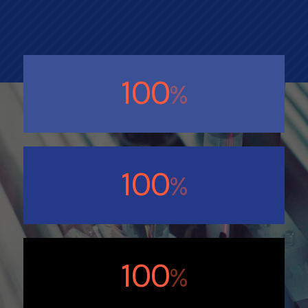
100
%
100
%
100
%