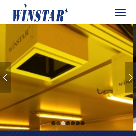
Next
1
2
3
4
5
6
7