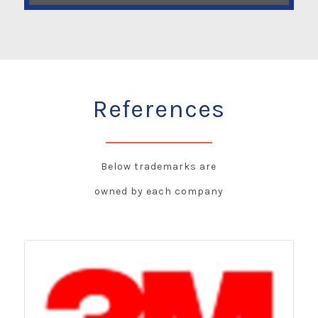
References
Below trademarks are
owned by each company