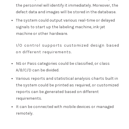
the personnel will identify it immediately. Moreover, the
defect data and images will be stored in the database.
The system could output various real-time or delayed
signals to start up the labeling machine, ink-jet
machine or other hardware.
I/O control supports customized design based
on different requirements.
NG or Pass categories could be classified, or class
A/B/C/D can be divided.
Various reports and statistical analysis charts built in
the system could be printed as required, or customized
reports can be generated based on different
requirements.
It can be connected with mobile devices or managed
remotely.