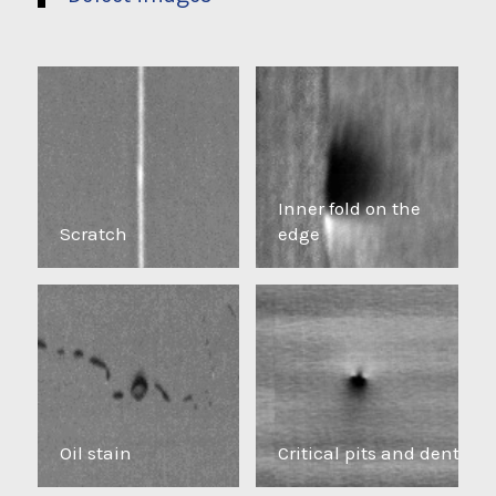
Inner fold on the
Scratch
edge
Oil stain
Critical pits and dents