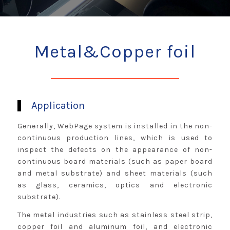
Metal&Copper foil
Application
Generally, WebPage system is installed in the non-
continuous production lines, which is used to
inspect the defects on the appearance of non-
continuous board materials (such as paper board
and metal substrate) and sheet materials (such
as glass, ceramics, optics and electronic
substrate).
The metal industries such as stainless steel strip,
copper foil and aluminum foil, and electronic