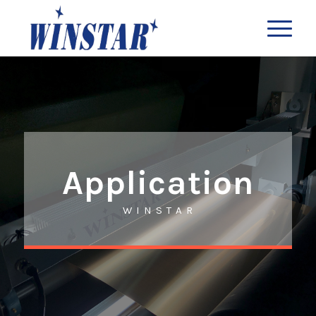
Application
W I N S T A R