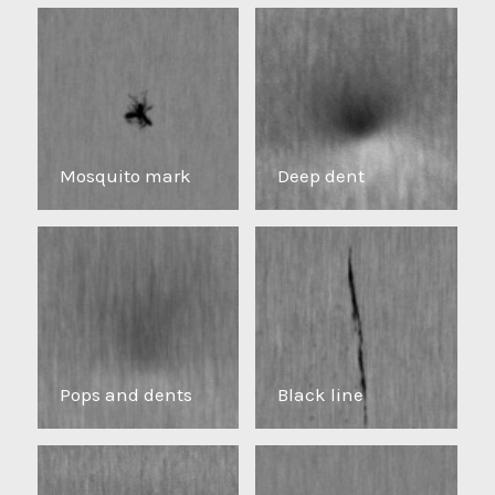
Mosquito mark
Deep dent
Pops and dents
Black line