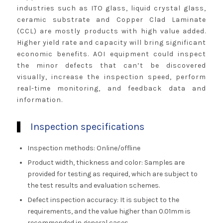
industries such as ITO glass, liquid crystal glass,
ceramic substrate and Copper Clad Laminate
(CCL) are mostly products with high value added.
Higher yield rate and capacity will bring significant
economic benefits. AOI equipment could inspect
the minor defects that can’t be discovered
visually, increase the inspection speed, perform
real-time monitoring, and feedback data and
information.
Inspection specifications
Inspection methods: Online/offline
Product width, thickness and color: Samples are
provided for testing as required, which are subject to
the test results and evaluation schemes.
Defect inspection accuracy: It is subject to the
requirements, and the value higher than 0.01mm is
recommended in general cases.