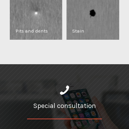
Pits and dents
Stain
Special consultation