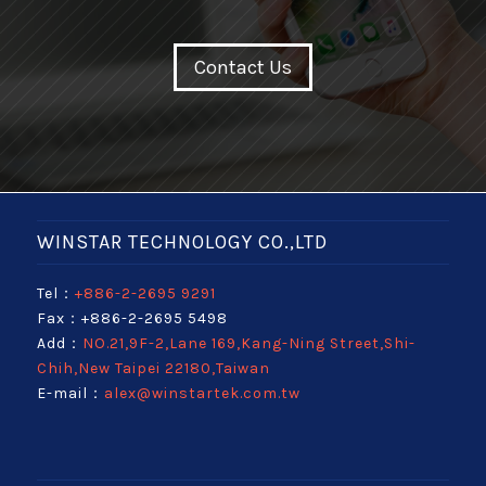
Contact Us
WINSTAR TECHNOLOGY CO.,LTD
Tel：
+886-2-2695 9291
Fax：+886-2-2695 5498
Add：
NO.21,9F-2,Lane 169,Kang-Ning Street,Shi-
Chih,New Taipei 22180,Taiwan
E-mail：
alex@winstartek.com.tw