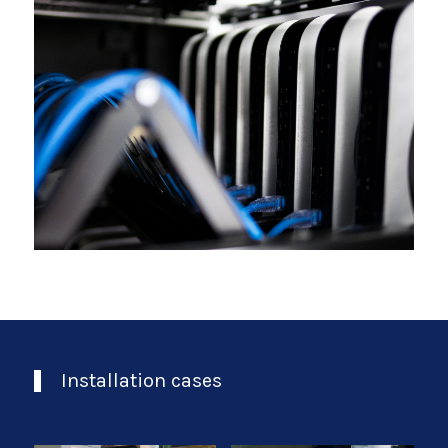
Installation cases