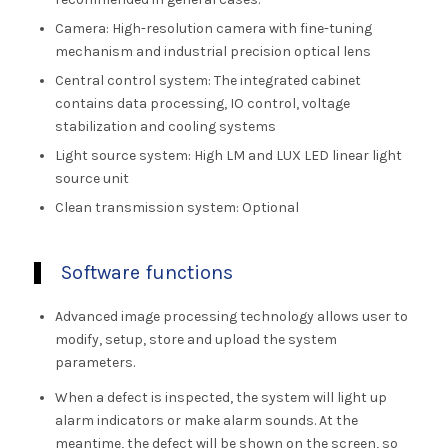
Camera: High-resolution camera with fine-tuning
mechanism and industrial precision optical lens
Central control system: The integrated cabinet
contains data processing, IO control, voltage
stabilization and cooling systems
Light source system: High LM and LUX LED linear light
source unit
Clean transmission system: Optional
Software functions
Advanced image processing technology allows user to
modify, setup, store and upload the system
parameters.
When a defect is inspected, the system will light up
alarm indicators or make alarm sounds. At the
meantime, the defect will be shown on the screen, so