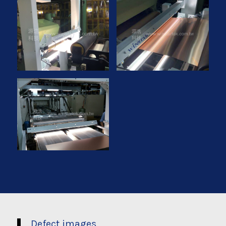
Defect images