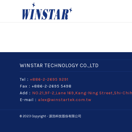
WINSTAR TECHNOLOGY CO.,LTD
Tel：
+886-2-2695 9291
Fax：+886-2-2695 5498
Add：
NO.21,9F-2,Lane 169,Kang-Ning Street,Shi-Chi
E-mail：
alex@winstartek.com.tw
© 2023 Copyright - 源浩科技股份有限公司