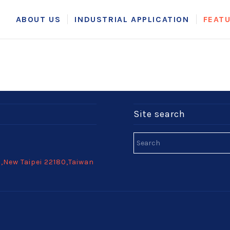
ABOUT US
INDUSTRIAL APPLICATION
FEAT
Site search
h,New Taipei 22180,Taiwan