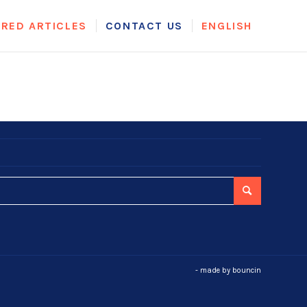
URED ARTICLES
CONTACT US
ENGLISH
- made by
bouncin